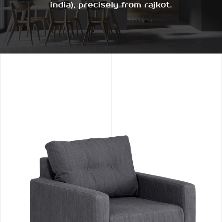
india), precisely from rajkot.