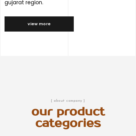
gujarat region.
view more
[ about company ]
our product
categories