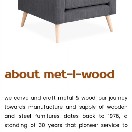
about met-l-wood
we carve and craft metal & wood. our journey
towards manufacture and supply of wooden
and steel furnitures dates back to 1976, a
standing of 30 years that pioneer service to