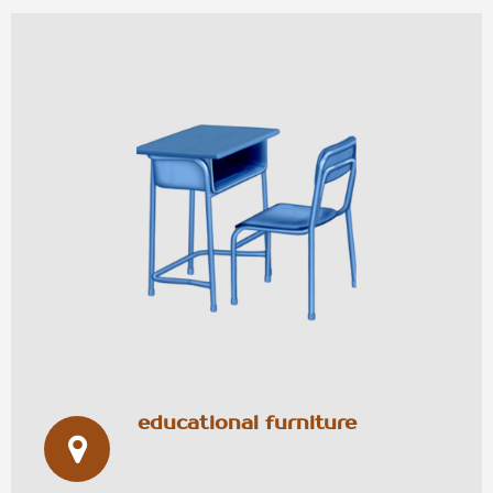
educational furniture