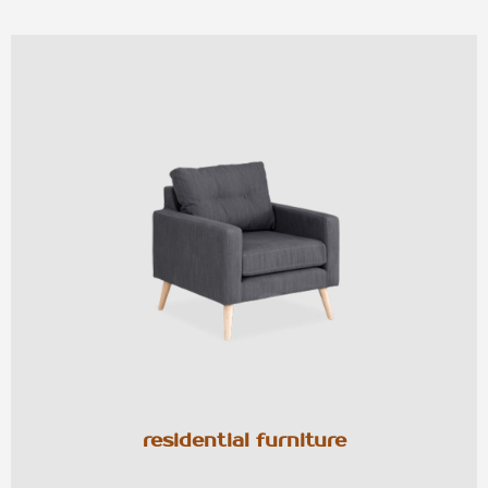
residential furniture