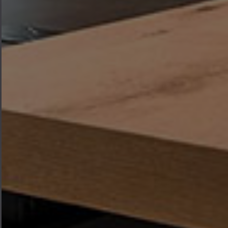
where every piece of furniture is
designed to bring warmth,
functionality, and elegance to the
heart of your home.