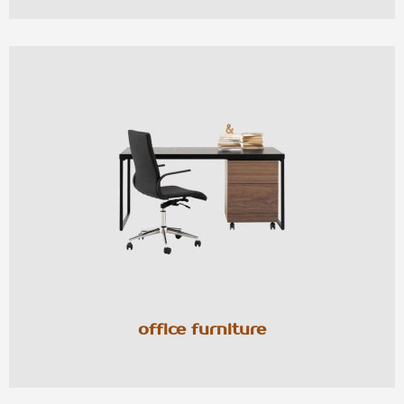
office furniture