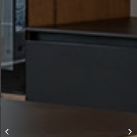
luxury ,
comfort and
style