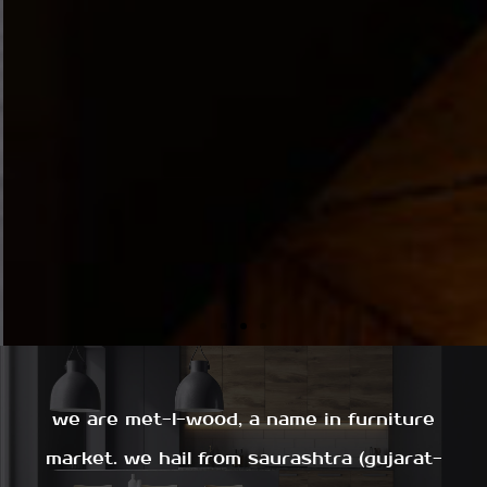
we are met-l-wood, a name in furniture
market. we hail from saurashtra (gujarat-