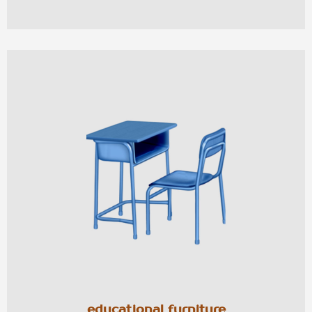
educational furniture