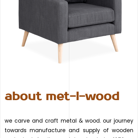
about met-l-wood
we carve and craft metal & wood. our journey
towards manufacture and supply of wooden