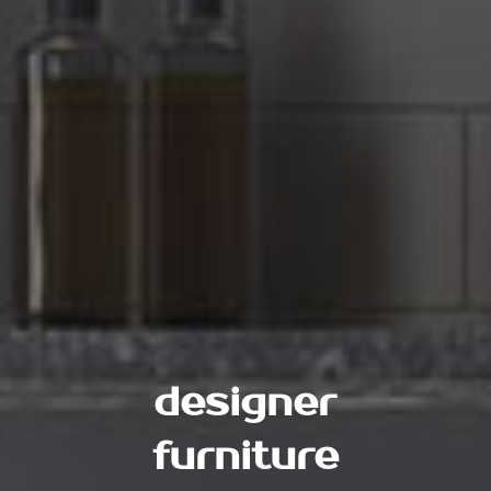
designer
furniture