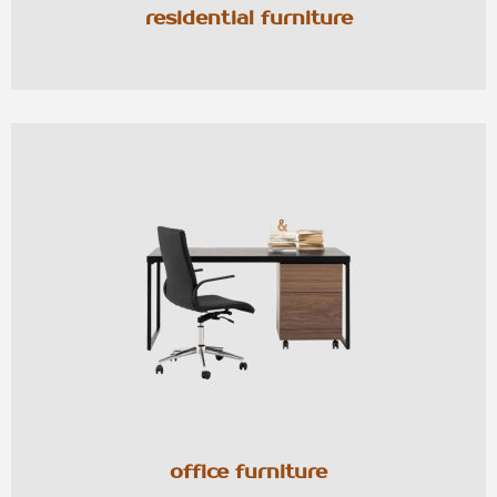
residential furniture
office furniture