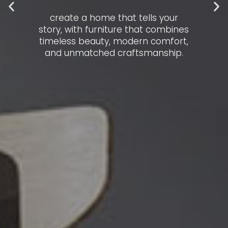
create a home that tells your
story, with furniture that combines
timeless beauty, modern comfort,
and unmatched craftsmanship.