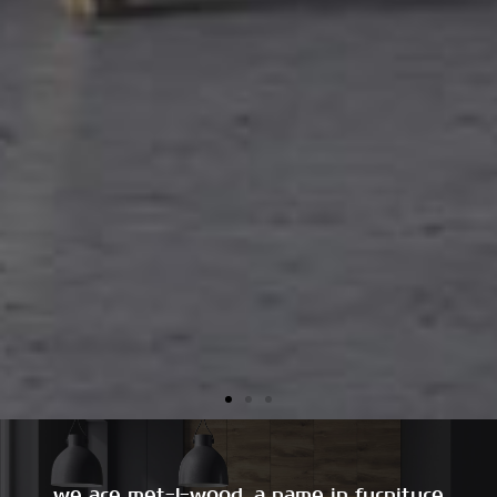
we are met-l-wood, a name in furniture