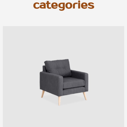
categories