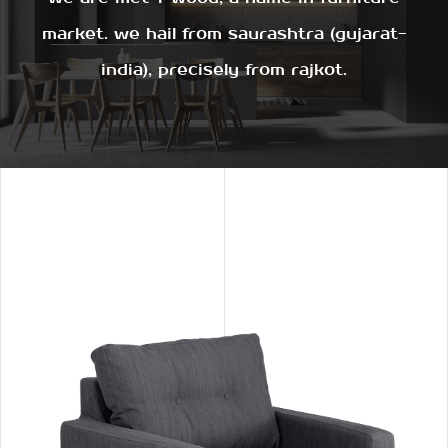
market. we hail from saurashtra (gujarat-
india), precisely from rajkot.