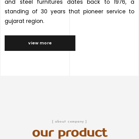
and steel furnitures dates back to 1976, a
standing of 30 years that pioneer service to
gujarat region.
view more
[ about company ]
our product