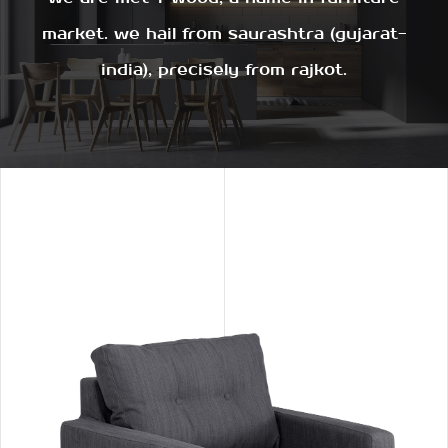
market. we hail from saurashtra (gujarat-
india), precisely from rajkot.