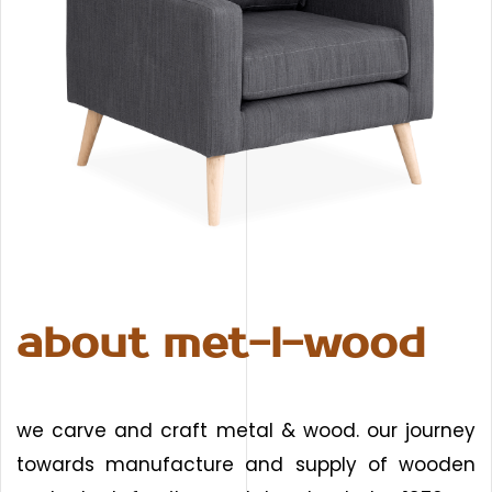
about met-l-wood
we carve and craft metal & wood. our journey
towards manufacture and supply of wooden