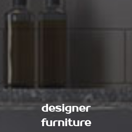
designer
furniture