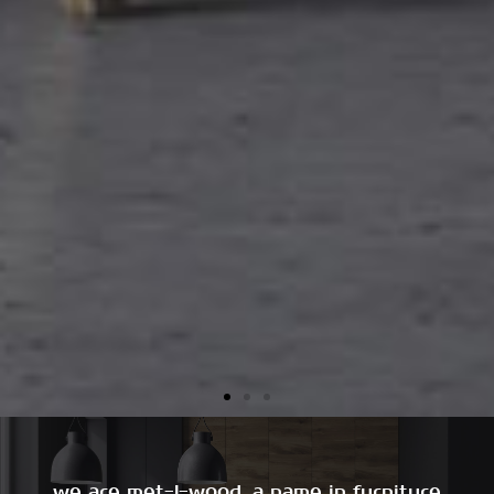
we are met-l-wood, a name in furniture