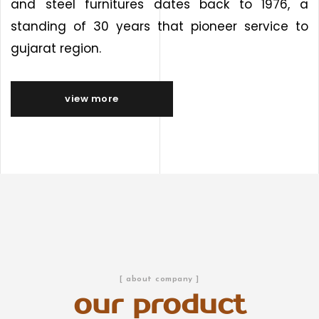
and steel furnitures dates back to 1976, a
standing of 30 years that pioneer service to
gujarat region.
view more
[ about company ]
our product