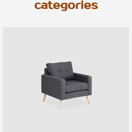
categories