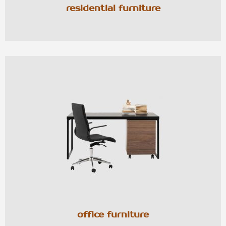
residential furniture
office furniture