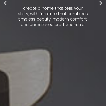
create a home that tells your
story, with furniture that combines
timeless beauty, modern comfort,
and unmatched craftsmanship.