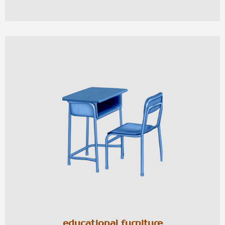
educational furniture