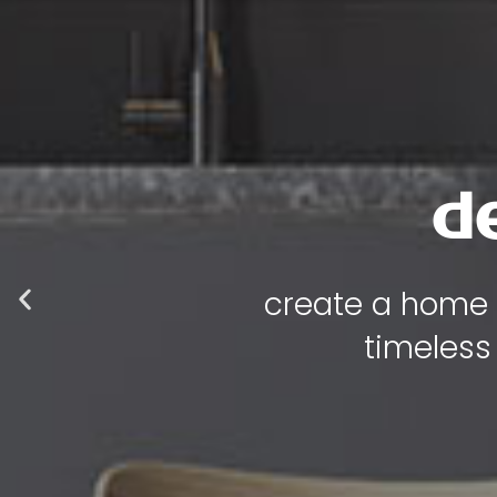
luxur
where every p
functional