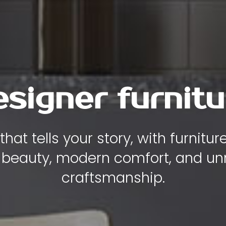
y , comfort and
iece of furniture is designed to
ity, and elegance to the heart of