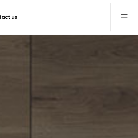
tact us