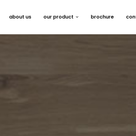
about us
our product
brochure
con