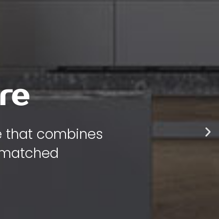
 style
 bring warmth,
 your home.