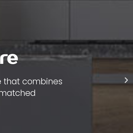
re
re that combines
unmatched