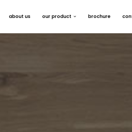
about us
our product
brochure
con