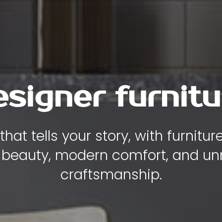
esigner furnitu
hat tells your story, with furnitu
 beauty, modern comfort, and 
craftsmanship.