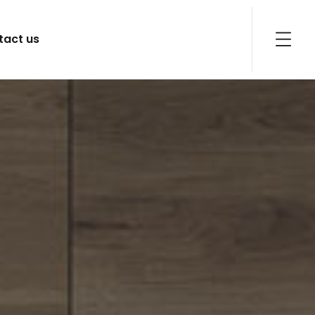
tact us