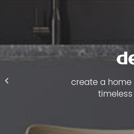
d
create a home t
timeless