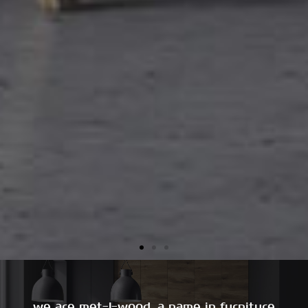
we are met-l-wood, a name in furniture