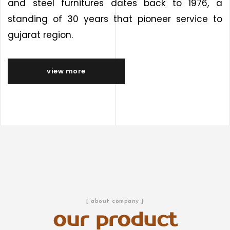
and steel furnitures dates back to 1976, a
standing of 30 years that pioneer service to
gujarat region.
view more
[ about company ]
our product