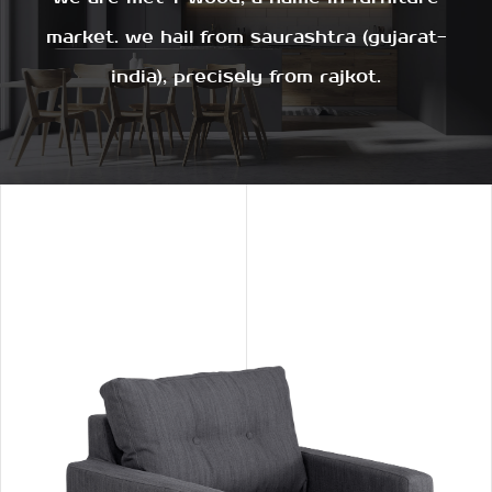
market. we hail from saurashtra (gujarat-
india), precisely from rajkot.