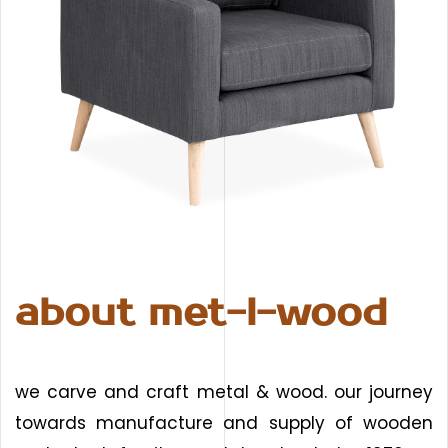
about met-l-wood
we carve and craft metal & wood. our journey
towards manufacture and supply of wooden