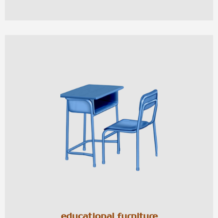
educational furniture