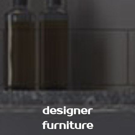
designer
furniture