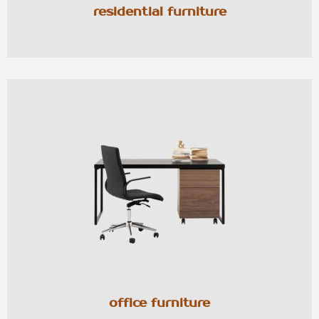
residential furniture
office furniture