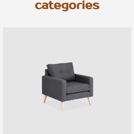
categories