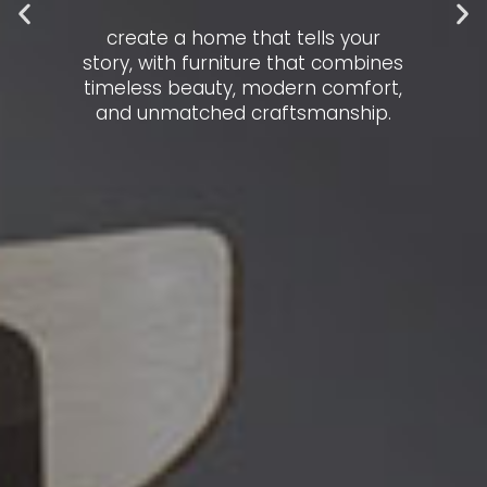
create a home that tells your
story, with furniture that combines
timeless beauty, modern comfort,
and unmatched craftsmanship.