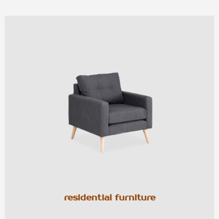
residential furniture