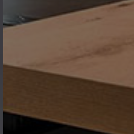
where every piece of furniture is
designed to bring warmth,
functionality, and elegance to the
heart of your home.