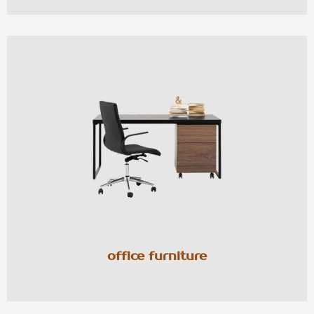
office furniture