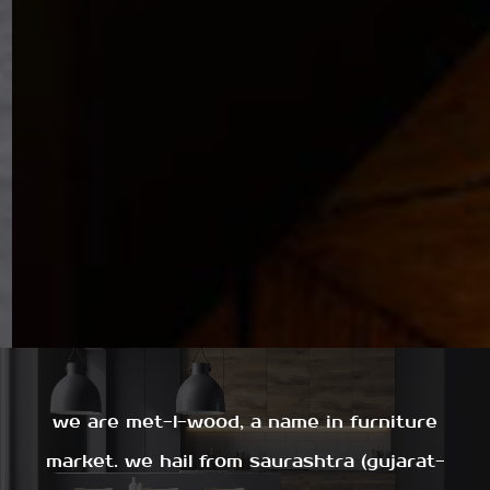
we are met-l-wood, a name in furniture
market. we hail from saurashtra (gujarat-