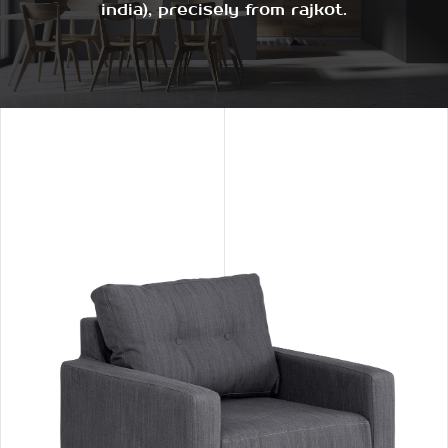
india), precisely from rajkot.