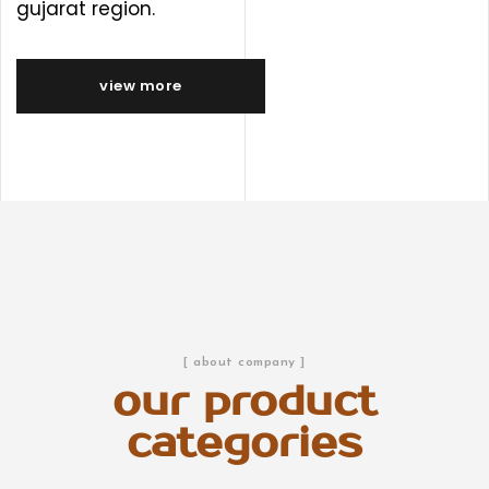
gujarat region.
view more
[ about company ]
our product
categories