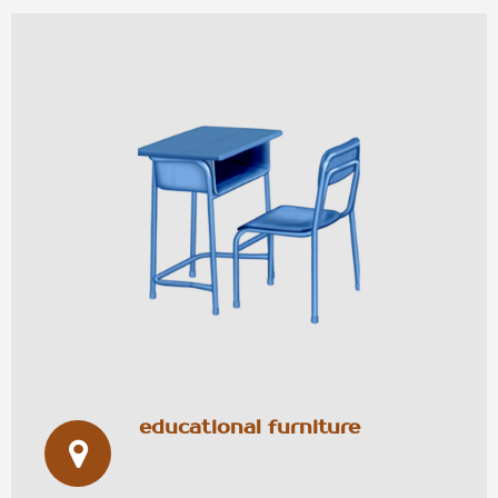
educational furniture