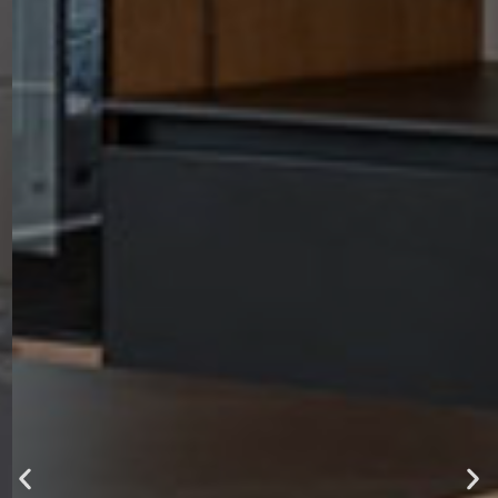
luxury ,
comfort and
style