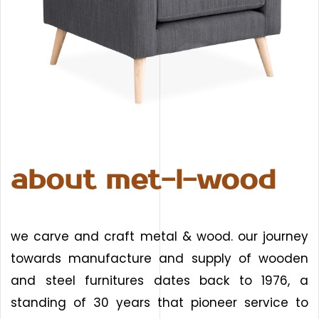
about met-l-wood
we carve and craft metal & wood. our journey
towards manufacture and supply of wooden
and steel furnitures dates back to 1976, a
standing of 30 years that pioneer service to