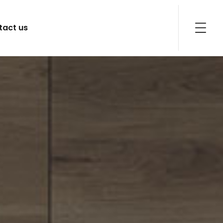
tact us