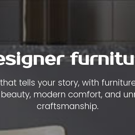
y , comfort and
iece of furniture is designed to
ity, and elegance to the heart of