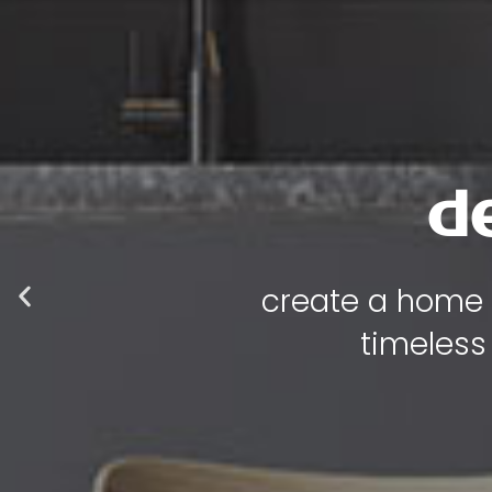
luxur
where every p
functional