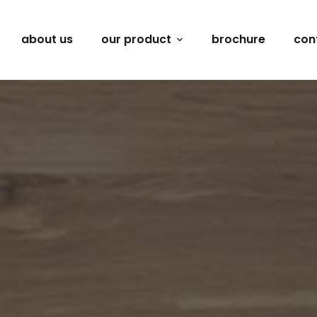
about us
our product
brochure
con