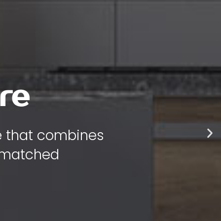
 style
 bring warmth,
 your home.