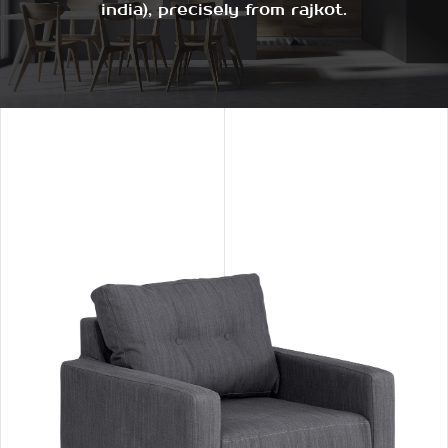
india), precisely from rajkot.