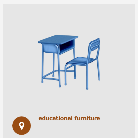
educational furniture