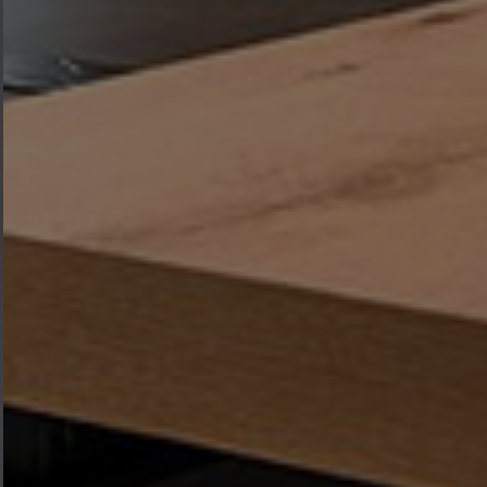
where every piece of furniture is
designed to bring warmth,
functionality, and elegance to the
heart of your home.