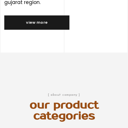
gujarat region.
view more
[ about company ]
our product
categories