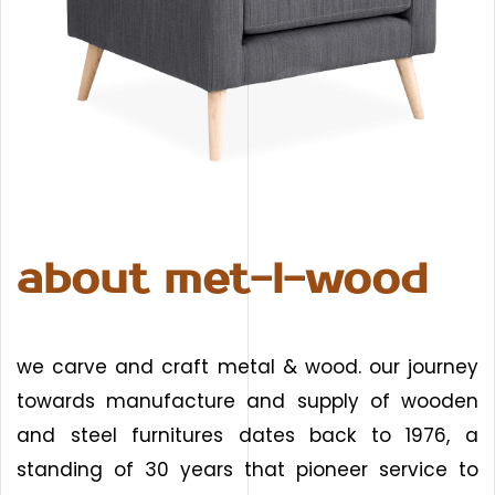
about met-l-wood
we carve and craft metal & wood. our journey
towards manufacture and supply of wooden
and steel furnitures dates back to 1976, a
standing of 30 years that pioneer service to