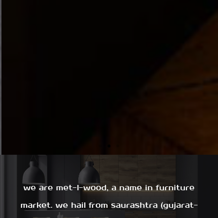
we are met-l-wood, a name in furniture
market. we hail from saurashtra (gujarat-