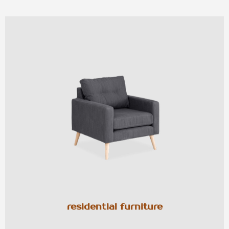
residential furniture