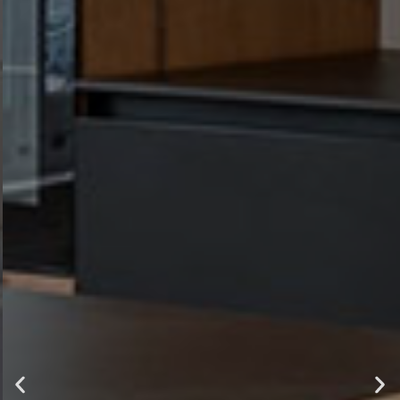
luxury ,
comfort and
style