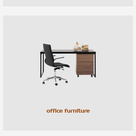
office furniture