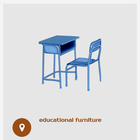
educational furniture