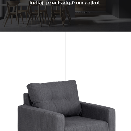
india), precisely from rajkot.