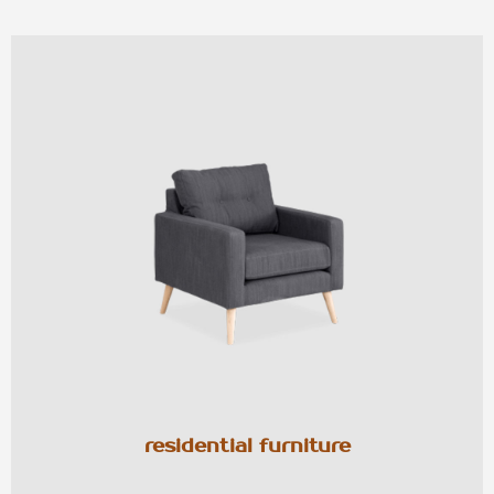
residential furniture