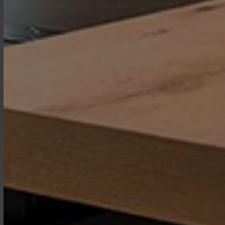
where every piece of furniture is
designed to bring warmth,
functionality, and elegance to the
heart of your home.