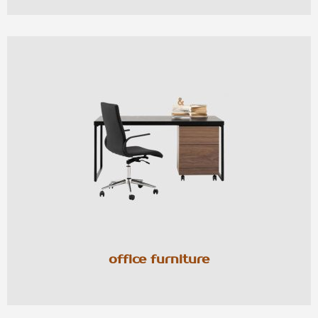
office furniture