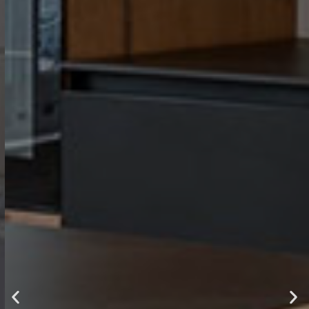
luxury ,
comfort and
style