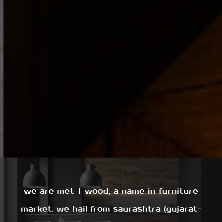
we are met-l-wood, a name in furniture
market. we hail from saurashtra (gujarat-