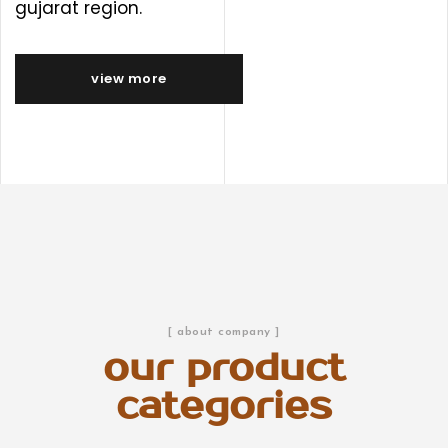
gujarat region.
view more
[ about company ]
our product
categories