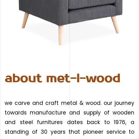
about met-l-wood
we carve and craft metal & wood. our journey
towards manufacture and supply of wooden
and steel furnitures dates back to 1976, a
standing of 30 years that pioneer service to