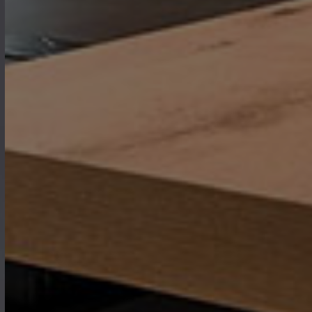
where every piece of furniture is
designed to bring warmth,
functionality, and elegance to the
heart of your home.