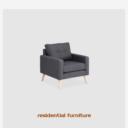
residential furniture