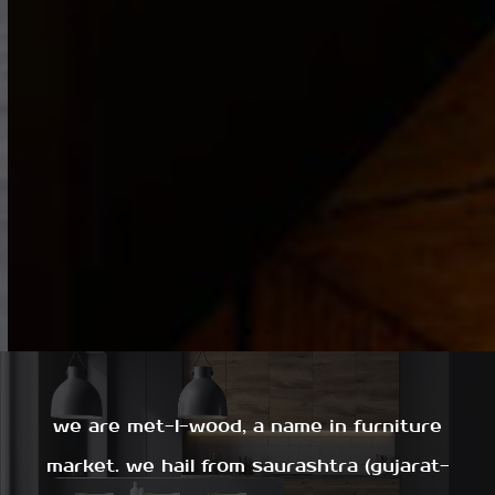
we are met-l-wood, a name in furniture
market. we hail from saurashtra (gujarat-