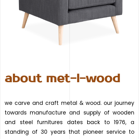
about met-l-wood
we carve and craft metal & wood. our journey
towards manufacture and supply of wooden
and steel furnitures dates back to 1976, a
standing of 30 years that pioneer service to