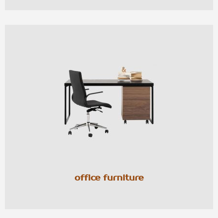
office furniture