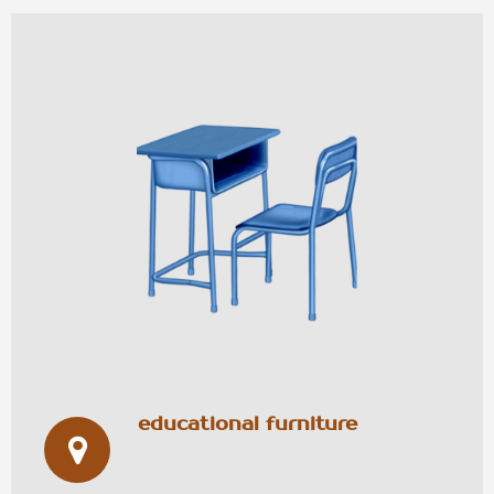
educational furniture