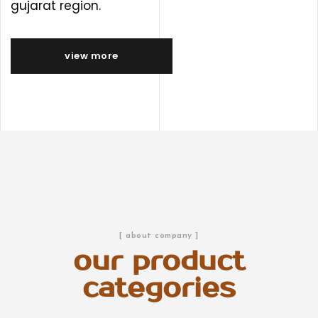
gujarat region.
view more
[ about company ]
our product
categories