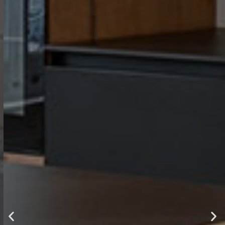
luxury ,
comfort and
style