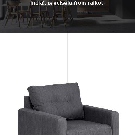
india), precisely from rajkot.