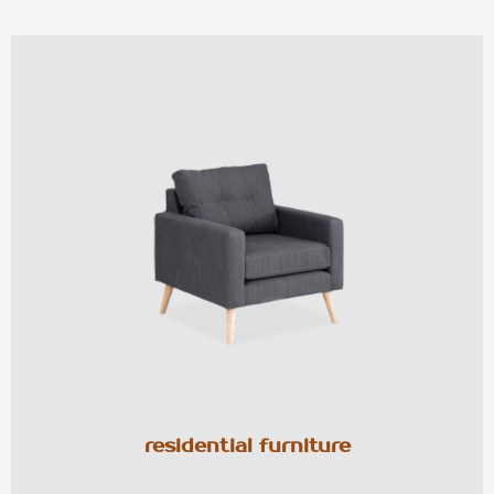
residential furniture