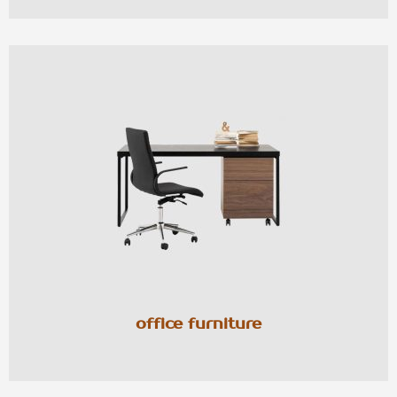
office furniture