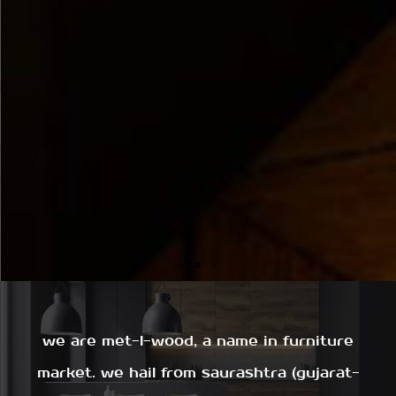
we are met-l-wood, a name in furniture
market. we hail from saurashtra (gujarat-