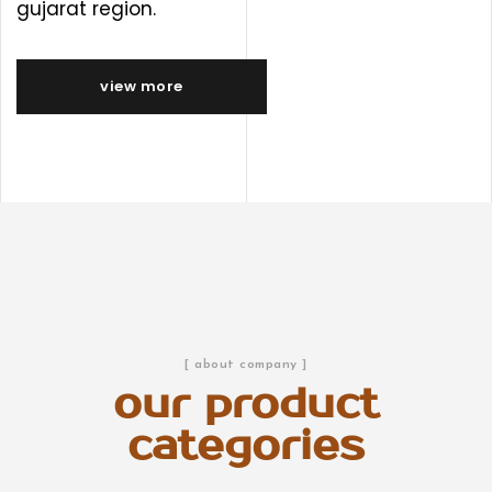
gujarat region.
view more
[ about company ]
our product
categories