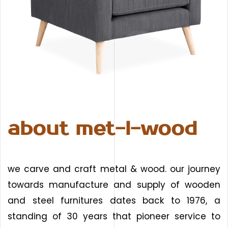
about met-l-wood
we carve and craft metal & wood. our journey
towards manufacture and supply of wooden
and steel furnitures dates back to 1976, a
standing of 30 years that pioneer service to