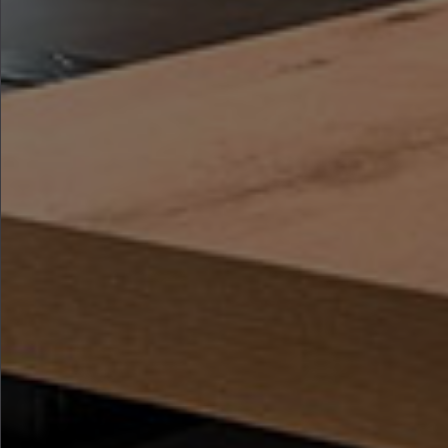
where every piece of furniture is
designed to bring warmth,
functionality, and elegance to the
heart of your home.