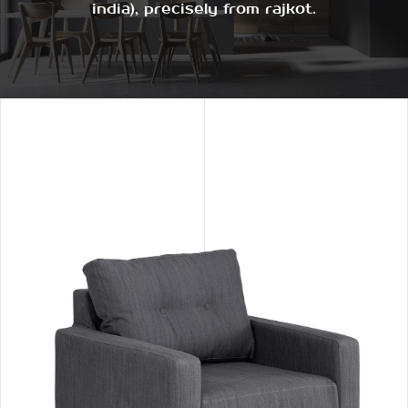
india), precisely from rajkot.