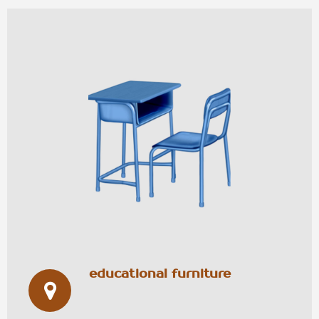
educational furniture