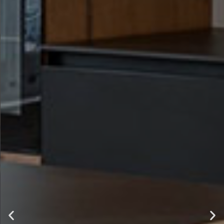
luxury ,
comfort and
style