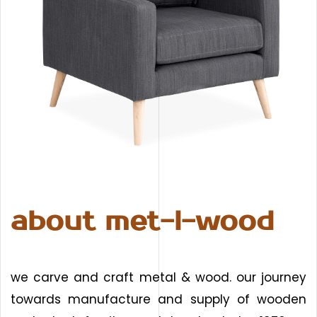
about met-l-wood
we carve and craft metal & wood. our journey
towards manufacture and supply of wooden