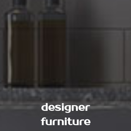
designer
furniture