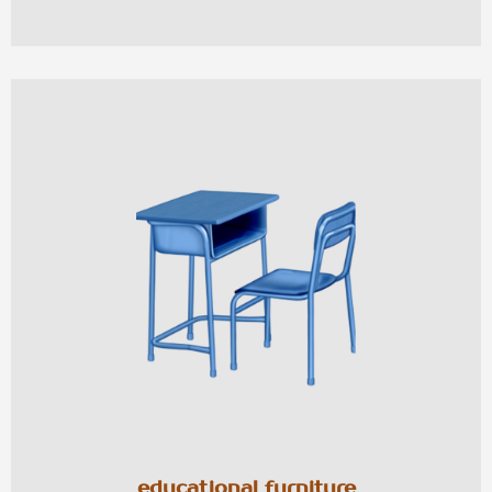
educational furniture