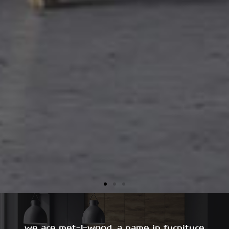
we are met-l-wood, a name in furniture