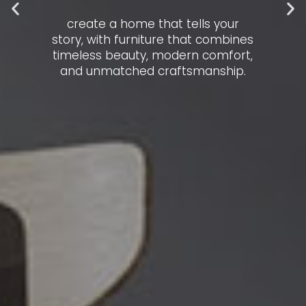
create a home that tells your
story, with furniture that combines
timeless beauty, modern comfort,
and unmatched craftsmanship.