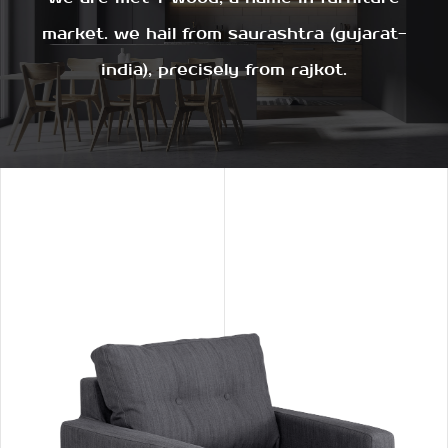
market. we hail from saurashtra (gujarat-
india), precisely from rajkot.