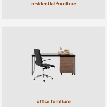
residential furniture
office furniture