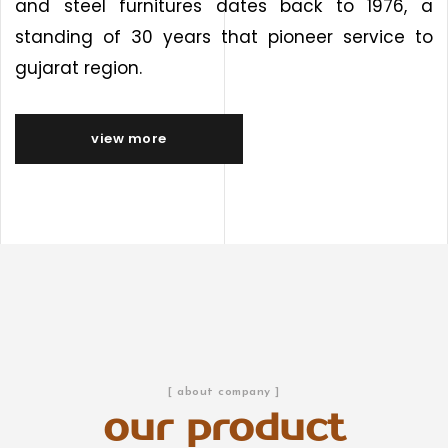
and steel furnitures dates back to 1976, a
standing of 30 years that pioneer service to
gujarat region.
view more
[ about company ]
our product