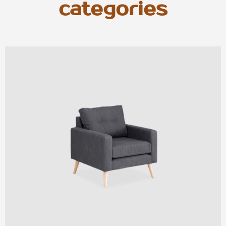
categories