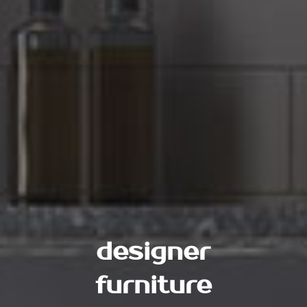
designer
furniture