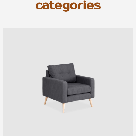
categories