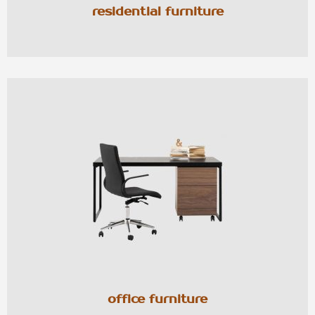
residential furniture
office furniture