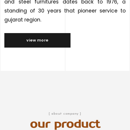
and steel furnitures dates back to 1976, a
standing of 30 years that pioneer service to
gujarat region.
view more
[ about company ]
our product