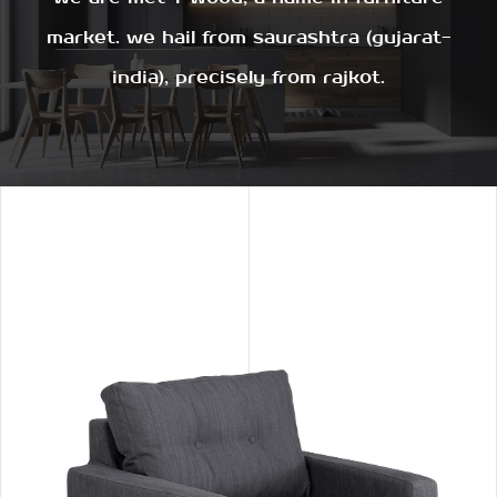
market. we hail from saurashtra (gujarat-
india), precisely from rajkot.