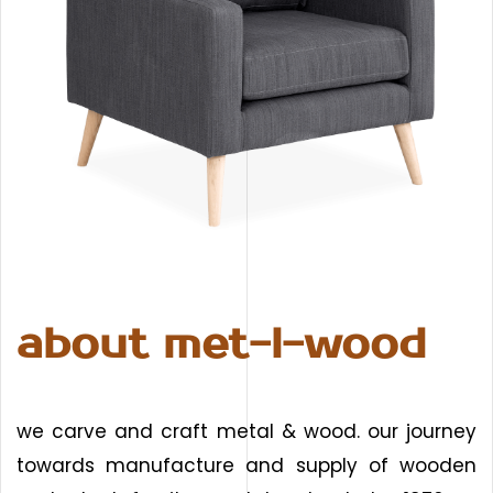
about met-l-wood
we carve and craft metal & wood. our journey
towards manufacture and supply of wooden