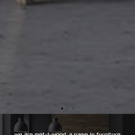
we are met-l-wood, a name in furniture