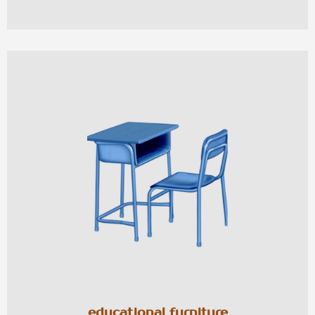
educational furniture