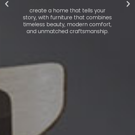
create a home that tells your
story, with furniture that combines
timeless beauty, modern comfort,
and unmatched craftsmanship.