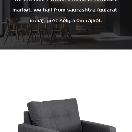
market. we hail from saurashtra (gujarat-
india), precisely from rajkot.