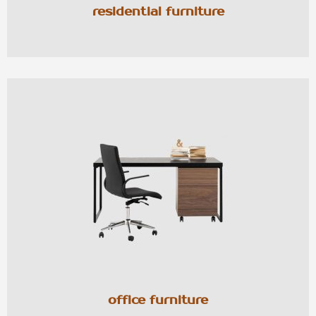
residential furniture
office furniture