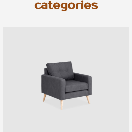
categories