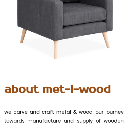
about met-l-wood
we carve and craft metal & wood. our journey
towards manufacture and supply of wooden