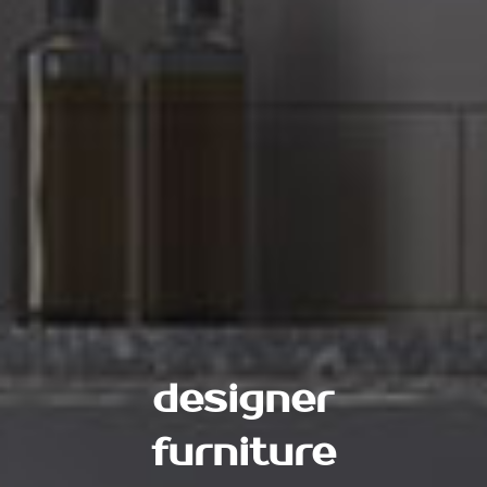
designer
furniture