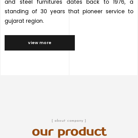
and steel furnitures dates back to 1976, a
standing of 30 years that pioneer service to
gujarat region.
view more
[ about company ]
our product