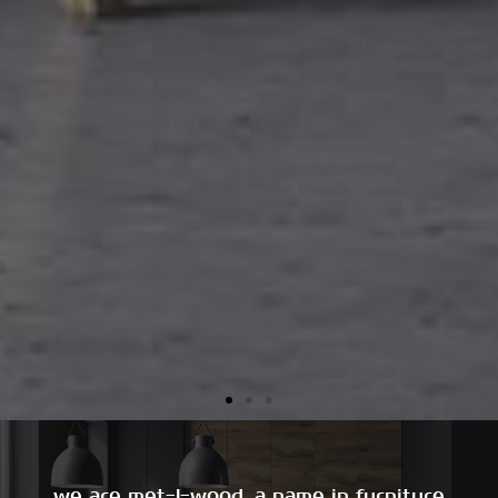
we are met-l-wood, a name in furniture