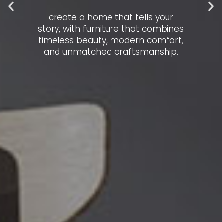
create a home that tells your
story, with furniture that combines
timeless beauty, modern comfort,
and unmatched craftsmanship.