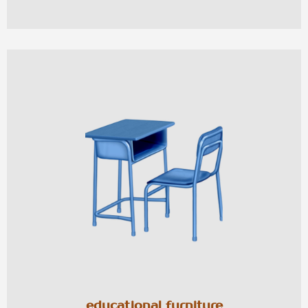
educational furniture