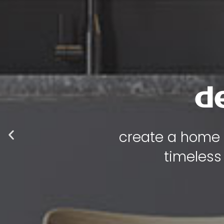
luxur
where every p
functional