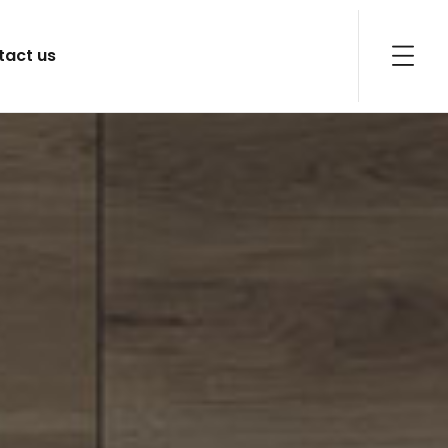
tact us