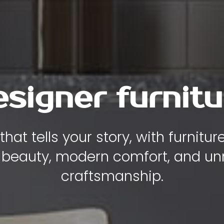
y , comfort and
iece of furniture is designed to
ity, and elegance to the heart of