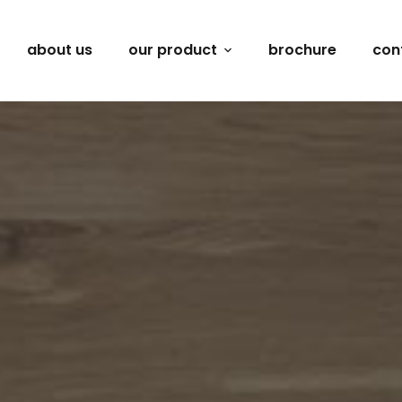
about us
our product
brochure
con