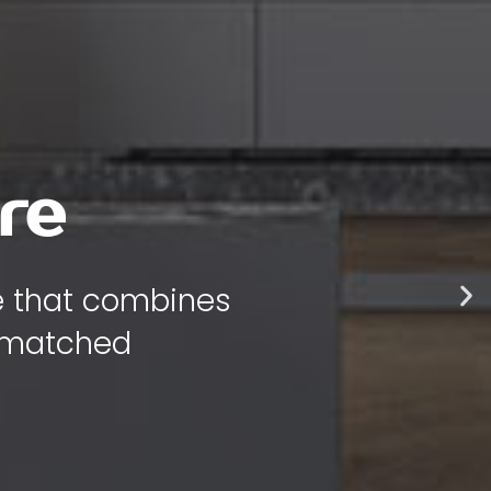
 style
 bring warmth,
 your home.